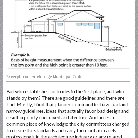
Excerpt from Anchorage Municipal Code
But who establishes such rules in the first place, and who
stands by them? There are good guidelines and there are
bad. Mostly, I find that planned communities have bad and
narrow guidelines, ideas that actually favor bad design and
result in poorly conceived architecture. And here’s a
common piece of knowledge: the city committees charged
to create the standards and carry them out are rarely
professionals in the architecture industry or any related