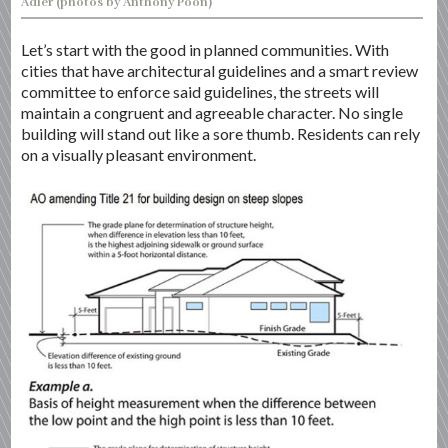
Adler (photos by Anthony Poon)
Let’s start with the good in planned communities. With
cities that have architectural guidelines and a smart review
committee to enforce said guidelines, the streets will
maintain a congruent and agreeable character. No single
building will stand out like a sore thumb. Residents can rely
on a visually pleasant environment.