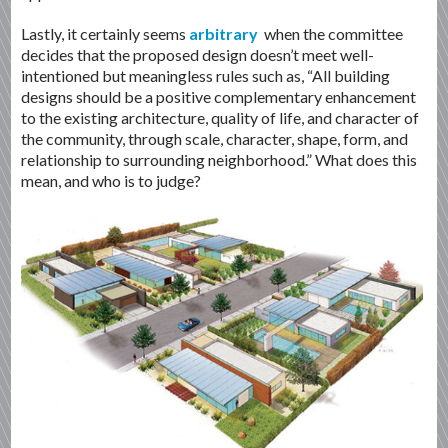
Lastly, it certainly seems
arbitrary
when the committee
decides that the proposed design doesn’t meet well-
intentioned but meaningless rules such as, “All building
designs should be a positive complementary enhancement
to the existing architecture, quality of life, and character of
the community, through scale, character, shape, form, and
relationship to surrounding neighborhood.” What does this
mean, and who is to judge?