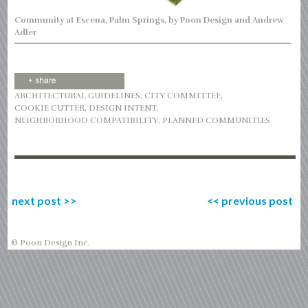
Community at Escena, Palm Springs, by Poon Design and Andrew
Adler
ARCHITECTURAL GUIDELINES
,
CITY COMMITTEE
,
COOKIE CUTTER
,
DESIGN INTENT
,
NEIGHBORHOOD COMPATIBILITY
,
PLANNED COMMUNITIES
next post
>>
<<
previous post
© Poon Design Inc.