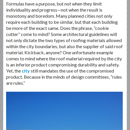
Formulas have a purpose, but not when they limit
individuality and progress—not when the result is
monotony and boredom. Many planned cities not only
require each building to be similar, but that each building
be more of the exact same. Does the phrase, “cookie
cutter” come to mind? Some architectural guidelines will
not only dictate the two types of roofing materials allowed
within the city boundaries, but also the supplier of said roof
material. Kickback, anyone? One unfortunate example
comes to mind where the roof material required by the city
is an inferior product compromising durability and safety.
Yet, the
city
still mandates the use of the compromised
product. Because in the minds of design committees, “rules
are rules.”