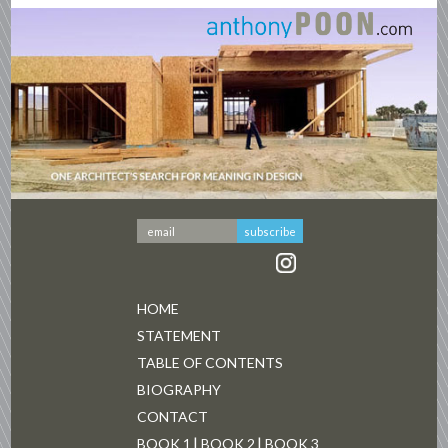
HOME
STATEMENT
TABLE OF CONTENTS
BIOGRAPHY
CONTACT
BOOK 1
BOOK 2
BOOK 3