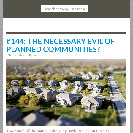
#144: THE NECESSARY EVIL OF
PLANNED COMMUNITIES?
November 26, 2021
Too much of the same? (photo by David McBee on Pexels)