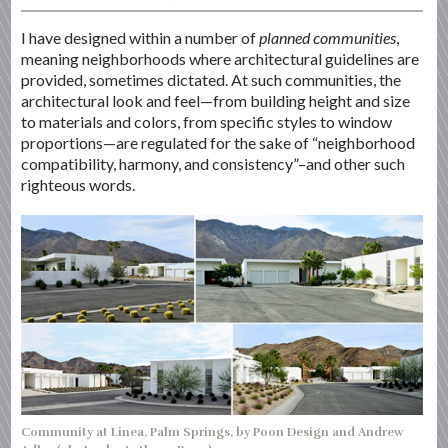
I have designed within a number of
planned communities
,
meaning neighborhoods where architectural guidelines are
provided, sometimes dictated. At such communities, the
architectural look and feel—from building height and size
to materials and colors, from specific styles to window
proportions—are regulated for the sake of “neighborhood
compatibility, harmony, and consistency”–and other such
righteous words.
Community at Linea, Palm Springs, by Poon Design and Andrew