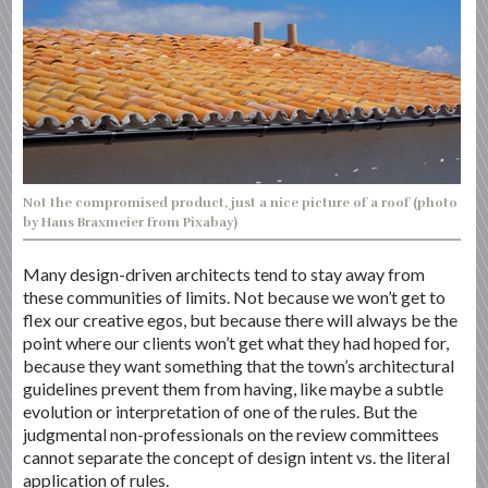
Not the compromised product, just a nice picture of a roof (photo
by Hans Braxmeier from Pixabay)
Many design-driven architects tend to stay away from
these communities of limits. Not because we won’t get to
flex our creative egos, but because there will always be the
point where our clients won’t get what they had hoped for,
because they want something that the town’s architectural
guidelines prevent them from having, like maybe a subtle
evolution or interpretation of one of the rules. But the
judgmental non-professionals on the review committees
cannot separate the concept of design intent vs. the literal
application of rules.