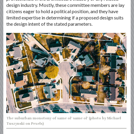
design industry. Mostly, these committee members are lay
citizens eager to hold a political position, and they have
limited expertise in determining if a proposed design suits
the design intent of the stated parameters.
The suburban monotony of same ol’ same ol’ (photo by Michael
Tuszynski on Pexels)