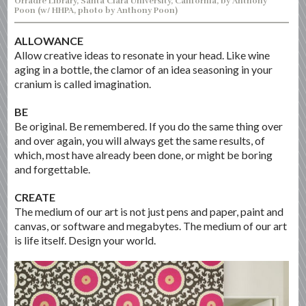
Orradre Library, Santa Clara University, California, by Anthony
Poon (w/ HHPA, photo by Anthony Poon)
ALLOWANCE
Allow creative ideas to resonate in your head. Like wine
aging in a bottle, the clamor of an idea seasoning in your
cranium is called imagination.
BE
Be original. Be remembered. If you do the same thing over
and over again, you will always get the same results, of
which, most have already been done, or might be boring
and forgettable.
CREATE
The medium of our art is not just pens and paper, paint and
canvas, or software and megabytes. The medium of our art
is life itself. Design your world.