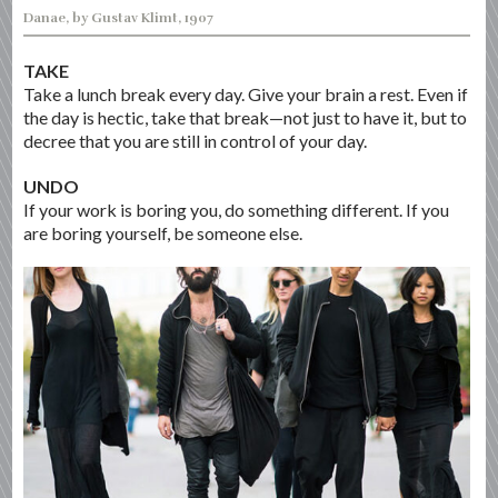
Danae, by Gustav Klimt, 1907
TAKE
Take a lunch break every day. Give your brain a rest. Even if
the day is hectic, take that break—not just to have it, but to
decree that you are still in control of your day.
UNDO
If your work is boring you, do something different. If you
are boring yourself, be someone else.