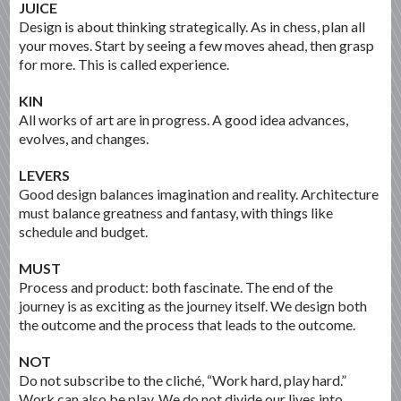
JUICE
Design is about thinking strategically. As in chess, plan all
your moves. Start by seeing a few moves ahead, then grasp
for more. This is called experience.
KIN
All works of art are in progress. A good idea advances,
evolves, and changes.
LEVERS
Good design balances imagination and reality. Architecture
must balance greatness and fantasy, with things like
schedule and budget.
MUST
Process and product: both fascinate. The end of the
journey is as exciting as the journey itself. We design both
the outcome and the process that leads to the outcome.
NOT
Do not subscribe to the cliché, “Work hard, play hard.”
Work can also be play. We do not divide our lives into