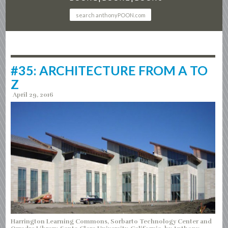
#35: ARCHITECTURE FROM A TO
Z
April 29, 2016
Harrington Learning Commons, Sorbarto Technology Center and