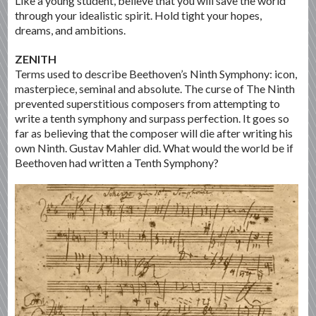
Like a young student, believe that you will save the world
through your idealistic spirit. Hold tight your hopes,
dreams, and ambitions.
ZENITH
Terms used to describe Beethoven’s Ninth Symphony: icon,
masterpiece, seminal and absolute. The curse of The Ninth
prevented superstitious composers from attempting to
write a tenth symphony and surpass perfection. It goes so
far as believing that the composer will die after writing his
own Ninth. Gustav Mahler did. What would the world be if
Beethoven had written a Tenth Symphony?