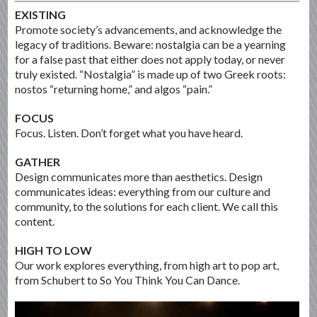
EXISTING
Promote society’s advancements, and acknowledge the
legacy of traditions. Beware: nostalgia can be a yearning
for a false past that either does not apply today, or never
truly existed. “Nostalgia” is made up of two Greek roots:
nostos “returning home,” and algos “pain.”
FOCUS
Focus. Listen. Don’t forget what you have heard.
GATHER
Design communicates more than aesthetics. Design
communicates ideas: everything from our culture and
community, to the solutions for each client. We call this
content.
HIGH TO LOW
Our work explores everything, from high art to pop art,
from Schubert to So You Think You Can Dance.