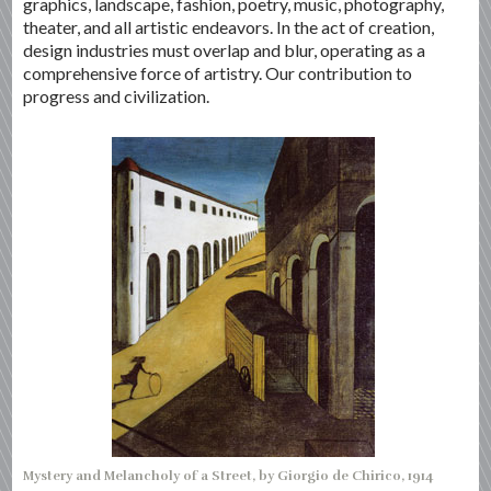
graphics, landscape, fashion, poetry, music, photography,
theater, and all artistic endeavors. In the act of creation,
design industries must overlap and blur, operating as a
comprehensive force of artistry. Our contribution to
progress and civilization.
Mystery and Melancholy of a Street, by Giorgio de Chirico, 1914