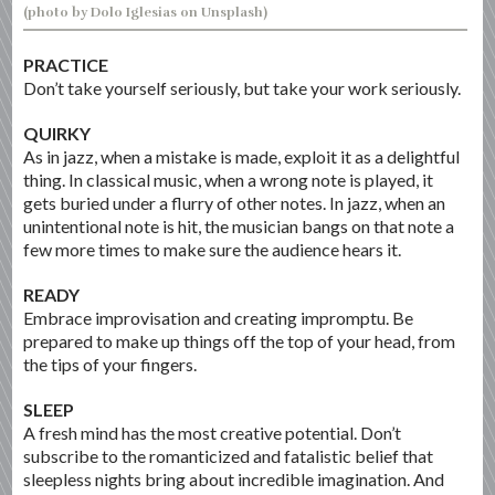
(photo by Dolo Iglesias on Unsplash)
PRACTICE
Don’t take yourself seriously, but take your work seriously.
QUIRKY
As in jazz, when a mistake is made, exploit it as a delightful
thing. In classical music, when a wrong note is played, it
gets buried under a flurry of other notes. In jazz, when an
unintentional note is hit, the musician bangs on that note a
few more times to make sure the audience hears it.
READY
Embrace improvisation and creating impromptu. Be
prepared to make up things off the top of your head, from
the tips of your fingers.
SLEEP
A fresh mind has the most creative potential. Don’t
subscribe to the romanticized and fatalistic belief that
sleepless nights bring about incredible imagination. And