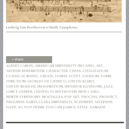
Ludwig Van Beethoven’s Ninth Symphony
ALBERT CAMUS
,
AMERICAN UNIVERSITY IN CAIRO
,
ART
,
ARTHUR RUBENSTEIN
,
CHARACTER
,
CHESS
,
CIVILIZATION
,
CLASSICAL MUSIC
,
CREATE
,
DANAE
,
EGYPT
,
FASHION
,
FORM
,
FUNCTION
,
GIORGIO DE CHIRICO
,
GUSTAV KLIMT
,
GUSTAV MAHLER
,
IMAGINATION
,
INTERIOR ILLUSIONS
,
JAZZ
,
LANCE GERBER
,
LUDWIG VS BEETHOVEN
,
NEW CAIRO
,
NINTH SYMPHONY
,
NOSTALGIA
,
POP ART
,
PROCESS
,
PRODUCT
,
PROGRESS
,
SANTA CLARA UNIVERSITY
,
SCHUBERT
,
SISYPHUS
,
SLEEP
,
SO YOU THINK YOU CAN DANCE
,
STYLE
,
XANADU