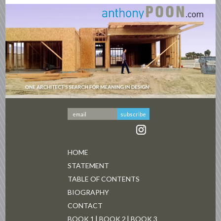
HOME
STATEMENT
TABLE OF CONTENTS
BIOGRAPHY
CONTACT
BOOK 1
BOOK 2
BOOK 3