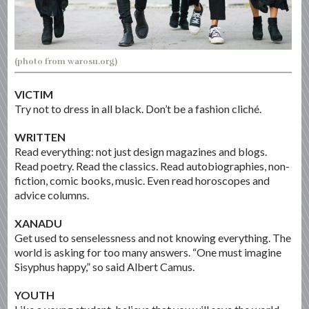
(photo from warosu.org)
VICTIM
Try not to dress in all black. Don’t be a fashion cliché.
WRITTEN
Read everything: not just design magazines and blogs.
Read poetry. Read the classics. Read autobiographies, non-
fiction, comic books, music. Even read horoscopes and
advice columns.
XANADU
Get used to senselessness and not knowing everything. The
world is asking for too many answers. “One must imagine
Sisyphus happy,” so said Albert Camus.
YOUTH