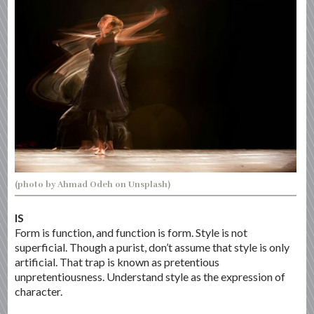
(photo by Ahmad Odeh on Unsplash)
IS
Form is function, and function is form. Style is not
superficial. Though a purist, don’t assume that style is only
artificial. That trap is known as pretentious
unpretentiousness. Understand style as the expression of
character.