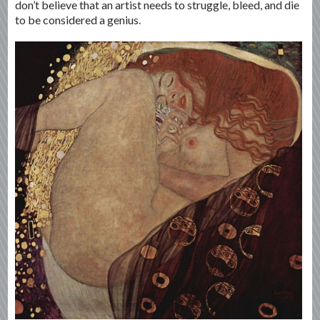
don’t believe that an artist needs to struggle, bleed, and die
to be considered a genius.