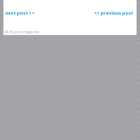
next post
>>
<<
previous post
© Poon Design Inc.