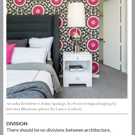
Arcadia Residence, Palm Springs, by Poon Design (staging by
Interior Illusions, photo by Lance Gerber)
DIVISION
There should be no divisions between architecture,