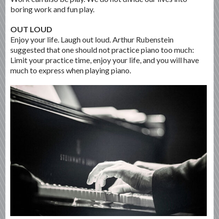
boring work and fun play.
OUT LOUD
Enjoy your life. Laugh out loud. Arthur Rubenstein
suggested that one should not practice piano too much:
Limit your practice time, enjoy your life, and you will have
much to express when playing piano.