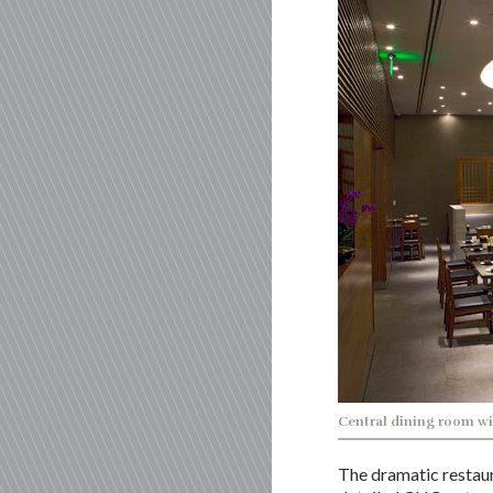
Central dining room wi
The dramatic restaur