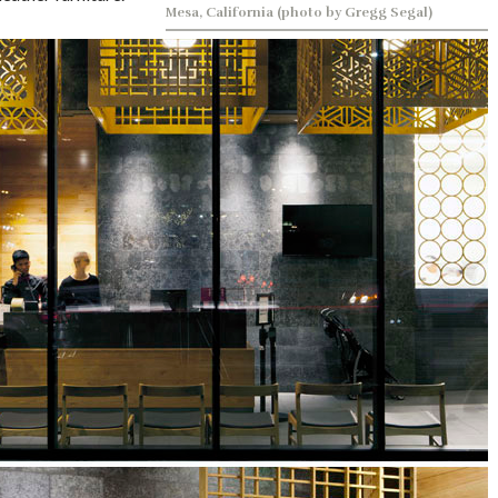
Mesa, California (photo by Gregg Segal)