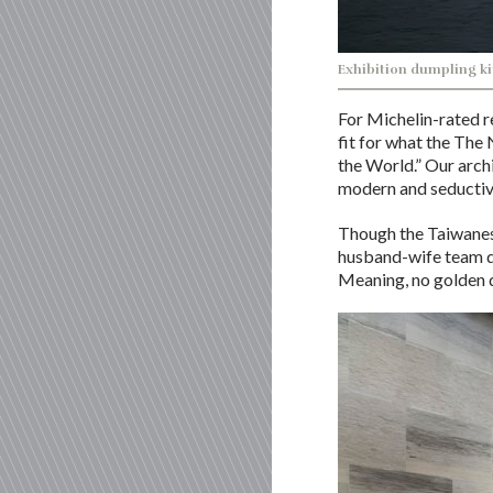
Exhibition dumpling ki
For Michelin-rated r
fit for what the The
the World.” Our arch
modern and seductive
Though the Taiwanese
husband-wife team d
Meaning, no golden d