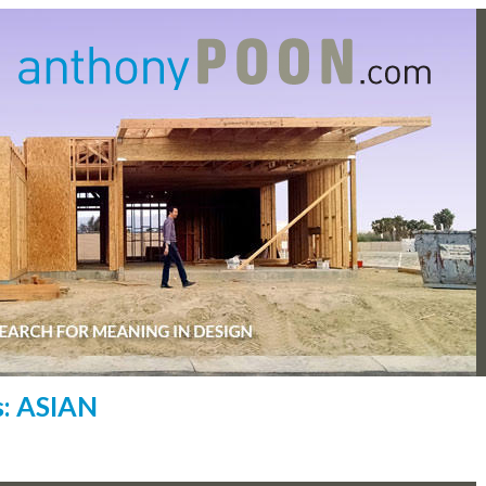
s: ASIAN