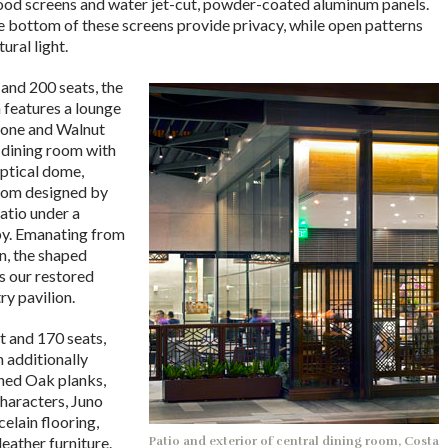
od screens and water jet-cut, powder-coated aluminum panels.
e bottom of these screens provide privacy, while open patterns
tural light.
 and 200 seats, the
 features a lounge
tone and Walnut
 dining room with
liptical dome,
stom designed by
atio under a
py. Emanating from
n, the shaped
s our restored
ry pavilion.
t and 170 seats,
n additionally
ined Oak planks,
characters, Juno
elain flooring,
eather furniture.
Patio and exterior of central dining room, Costa