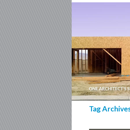
Tag Archive