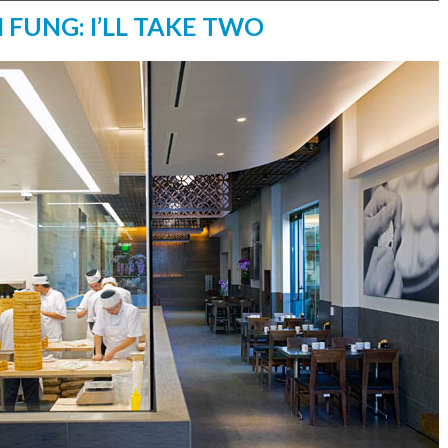
I FUNG: I’LL TAKE TWO