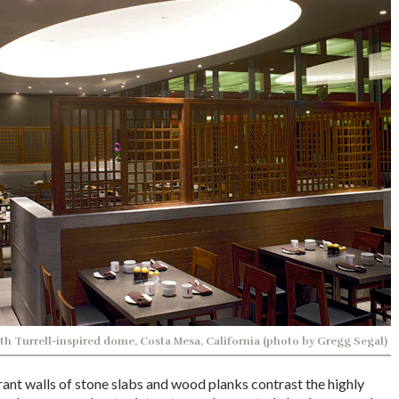
th Turrell-inspired dome, Costa Mesa, California (photo by Gregg Segal)
ant walls of stone slabs and wood planks contrast the highly