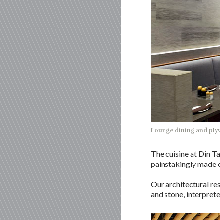
Lounge dining and plyw
The cuisine at Din T
painstakingly made e
Our architectural re
and stone, interpret