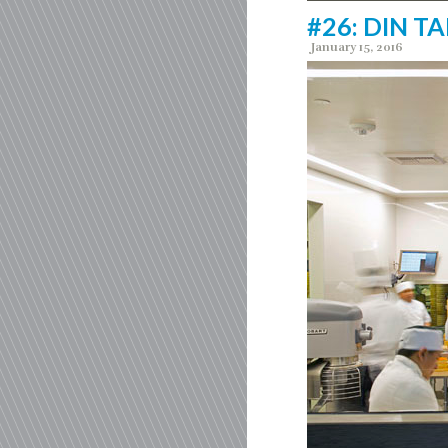
#26: DIN TA
January 15, 2016