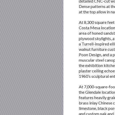
detailed CNC-cut wo
Dense patterns at th
at the top allow in na
At 8,300 square feet
Costa Mesa location
area of honed sands
plywood skylights, a
a Turrell-inspired el
walnut furniture cu
Poon Design, and a p
muscular steel cano
the exhibition kitche
plaster ceiling echoe
1960’s sculptural ent
At 7,000-square-foo
the Glendale locatio
features heavily gra
brass inlay Chinese 
limestone, black porc
and custom oak and l