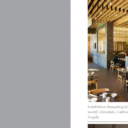
Exhibition dumpling ki
motif, Glendale, Calif
Segal)