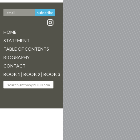
HOME
STATEMENT
TABLE OF CONTENTS
BIOGRAPHY
CONTACT
BOOK 1
BOOK 2
BOOK 3