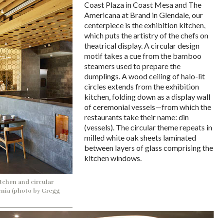
Coast Plaza in Coast Mesa and The
Americana at Brand in Glendale, our
centerpiece is the exhibition kitchen,
which puts the artistry of the chefs on
theatrical display. A circular design
motif takes a cue from the bamboo
steamers used to prepare the
dumplings. A wood ceiling of halo-lit
circles extends from the exhibition
kitchen, folding down as a display wall
of ceremonial vessels—from which the
restaurants take their name: din
(vessels). The circular theme repeats in
milled white oak sheets laminated
between layers of glass comprising the
kitchen windows.
tchen and circular
ornia (photo by Gregg