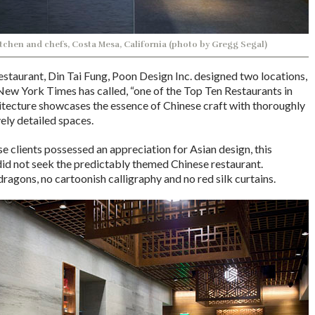
tchen and chefs, Costa Mesa, California (photo by Gregg Segal)
estaurant, Din Tai Fung, Poon Design Inc. designed two locations,
 New York Times has called, “one of the Top Ten Restaurants in
itecture showcases the essence of Chinese craft with thoroughly
ly detailed spaces.
 clients possessed an appreciation for Asian design, this
id not seek the predictably themed Chinese restaurant.
ragons, no cartoonish calligraphy and no red silk curtains.