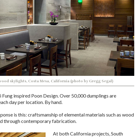
ood skylights, Costa Mesa, California (photo by Gregg Segal)
ai Fung inspired Poon Design. Over 50,000 dumplings are
ach day per location. By hand.
sponse is this: craftsmanship of elemental materials such as wood
ed through contemporary fabrication.
At both California projects, South