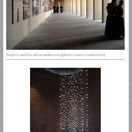
Project and location unknown (photo source unknown)