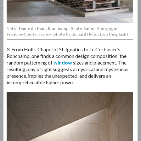
Notre-Dame du Haut, Ronchamp, Haute-Saône, Bourgogne-
Franche-Comté, France (photo by Richard Hedrick on Unsplash)
3. From Holl’s Chapel of St. Ignatius to Le Corbusier’s
Ronchamp, one finds a common design composition: the
random patterning of
window
sizes and placement. The
resulting play of light suggests a mystical and mysterious
presence, implies the unexpected, and delivers an
incomprehensible higher power.