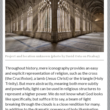
Project and location unknown (photo by David Osta on Pixabay)
Throughout history, mere iconography provides an easy
and explicit representation of religion, such as the cross
(the Crucifixion), a lamb (Jesus Christ) or the triangle (Holy
Trinity). But more abstractly, meaning both more subtly
and powerfully, light can be used in religious structures to
represent a higher power. We do not know what God looks
like specifically, but suffice it to say, a beam of light
breaking through the clouds is a close rendition for many.
In addition to the dramatic presence of holy illumination,