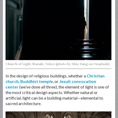
Church of Light, Ibaraki, Tokyo (photo by Shio Yang on Unsplash)
In the design of religious buildings, whether a
Christian
church
,
Buddhist temple
, or
Jesuit convocation
center
(we’ve done all three), the element of light is one of
the most critical design aspects. Whether natural or
artificial, light can be a building material—elemental to
sacred architecture.