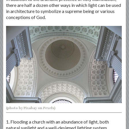
there are half a dozen other ways in which light can be used
in architecture to symbolize a supreme being or various
conceptions of God.
(photo by Pixabay on Pexels)
1. Flooding a church with an abundance of light, both
natural sunlight and a well-designed lighting system