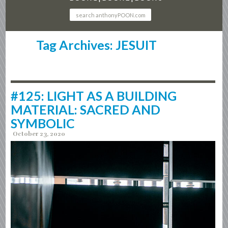
Tag Archives: JESUIT
#125: LIGHT AS A BUILDING
MATERIAL: SACRED AND
SYMBOLIC
October 23, 2020