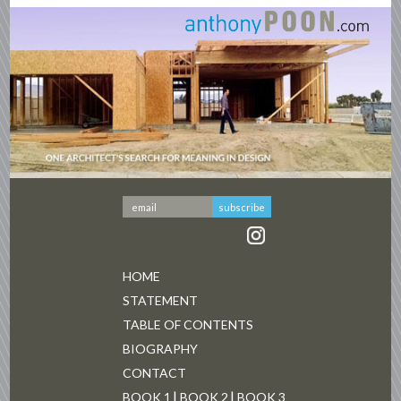
HOME
STATEMENT
TABLE OF CONTENTS
BIOGRAPHY
CONTACT
BOOK 1
BOOK 2
BOOK 3