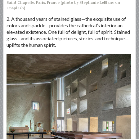
Saint Chapelle, Paris, France (photo by Stephanie LeBlanc on
Unsplash)
2. A thousand years of stained glass—the exquisite use of
colors and sparkle—provides the cathedral’s interior an
elevated existence. One full of delight, full of spirit. Stained
glass –and its associated pictures, stories, and technique—
uplifts the human spirit.