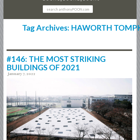
Tag Archives: HAWORTH TOMP
#146: THE MOST STRIKING
BUILDINGS OF 2021
January 7, 2022