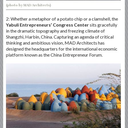
(photo by MAD Architects)
2: Whether a metaphor of a potato chip or a clamshell, the
Yabuli Entrepreneurs’ Congress Center
sits gracefully
in the dramatic topography and freezing climate of
Shangzhi, Harbin, China. Capturing an agenda of critical
thinking and ambitious vision, MAD Architects has
designed the headquarters for the international economic
platform known as the China Entrepreneur Forum.