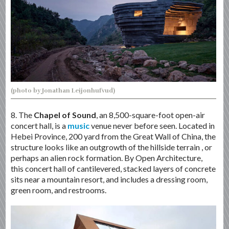
(photo by Jonathan Leijonhufvud)
8. The
Chapel of Sound
, an 8,500-square-foot open-air
concert hall, is a
music
venue never before seen. Located in
Hebei Province, 200 yard from the Great Wall of China, the
structure looks like an outgrowth of the hillside terrain , or
perhaps an alien rock formation. By Open Architecture,
this concert hall of cantilevered, stacked layers of concrete
sits near a mountain resort, and includes a dressing room,
green room, and restrooms.