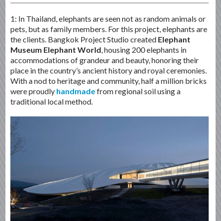
1: In Thailand, elephants are seen not as random animals or
pets, but as family members. For this project, elephants are
the clients. Bangkok Project Studio created
Elephant
Museum Elephant World
, housing 200 elephants in
accommodations of grandeur and beauty, honoring their
place in the country’s ancient history and royal ceremonies.
With a nod to heritage and community, half a million bricks
were proudly
handmade
from regional soil using a
traditional local method.