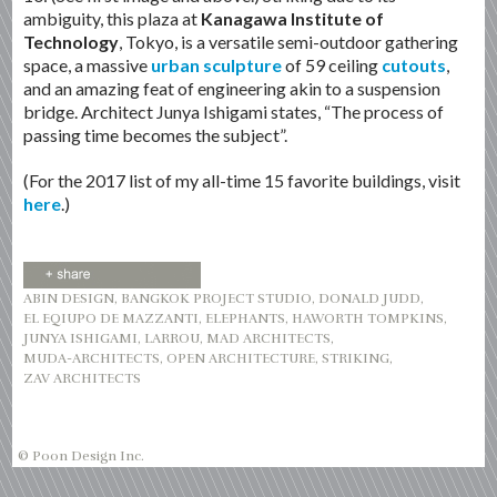
ambiguity, this plaza at
Kanagawa Institute of
Technology
, Tokyo, is a versatile semi-outdoor gathering
space, a massive
urban sculpture
of 59 ceiling
cutouts
,
and an amazing feat of engineering akin to a suspension
bridge. Architect Junya Ishigami states, “The process of
passing time becomes the subject”.
(For the 2017 list of my all-time 15 favorite buildings, visit
here
.)
ABIN DESIGN
,
BANGKOK PROJECT STUDIO
,
DONALD JUDD
,
EL EQIUPO DE MAZZANTI
,
ELEPHANTS
,
HAWORTH TOMPKINS
,
JUNYA ISHIGAMI
,
LARROU
,
MAD ARCHITECTS
,
MUDA-ARCHITECTS
,
OPEN ARCHITECTURE
,
STRIKING
,
ZAV ARCHITECTS
© Poon Design Inc.