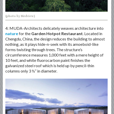
(photo by Birdview)
4: MUDA-Architects delicately weaves architecture into
nature
for the
Garden Hotpot Restaurant
. Located in
Chengdu, China, the design reduces the building to almost
nothing, as it plays hide-n-seek with its amoeboid-like
forms twisting through trees. The structure’s
circumference measures 1,000 feet with a mere height of
10 feet, and white fluorocarbon paint finishes the
galvanized steel roof which is held up by pencil-thin
columns only 3 ½” in diameter.