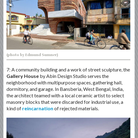
(photo by Edmund Sumner)
7: A community building and a work of street sculpture, the
Gallery House
by Abin Design Studio serves the
neighborhood with multipurpose spaces, gathering hall,
dormitory, and garage. In Bansberia, West Bengal, India,
the architect teamed with a local ceramic artist to select
masonry blocks that were discarded for industrial use, a
kind of
reincarnation
of rejected materials.