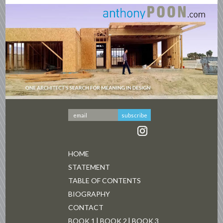
HOME
STATEMENT
TABLE OF CONTENTS
BIOGRAPHY
CONTACT
BOOK 1
BOOK 2
BOOK 3