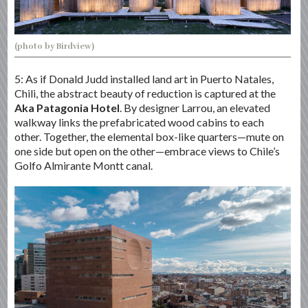
(photo by Birdview)
5: As if Donald Judd installed land art in Puerto Natales,
Chili, the abstract beauty of reduction is captured at the
Aka Patagonia Hotel
. By designer Larrou, an elevated
walkway links the prefabricated wood cabins to each
other. Together, the elemental box-like quarters—mute on
one side but open on the other—embrace views to Chile’s
Golfo Almirante Montt canal.