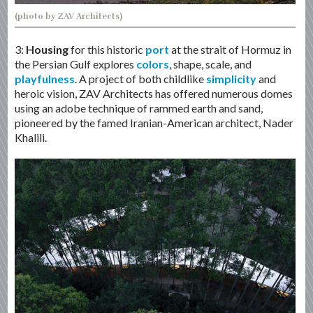
(photo by ZAV Architects)
3:
Housing
for this historic
port
at the strait of Hormuz in
the Persian Gulf explores
colors
, shape, scale, and
playfulness
. A project of both childlike
simplicity
and
heroic vision, ZAV Architects has offered numerous domes
using an adobe technique of rammed earth and sand,
pioneered by the famed Iranian-American architect, Nader
Khalili.