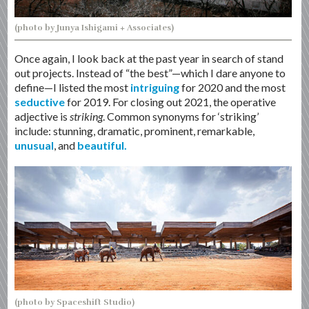
(photo by Junya Ishigami + Associates)
Once again, I look back at the past year in search of stand
out projects. Instead of “the best”—which I dare anyone to
define—I listed the most
intriguing
for 2020 and the most
seductive
for 2019. For closing out 2021, the operative
adjective is
striking
. Common synonyms for ‘striking’
include: stunning, dramatic, prominent, remarkable,
unusual
, and
beautiful.
(photo by Spaceshift Studio)