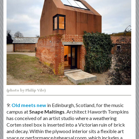
(photo by Philip Vile)
9:
Old meets new
in Edinburgh, Scotland, for the music
campus at
Snape Maltings
. Architect Haworth Tompkins
has conceived of an artist studio where a weathering
Corten steel box is inserted into a Victorian ruin of brick
and decay. Within the plywood interior sits a flexible art
space or performance/rehearsal room, which includes a