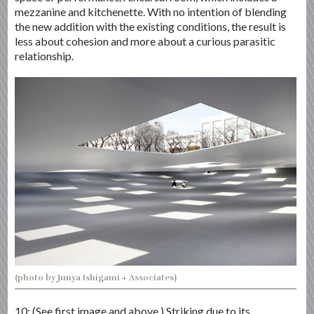
mezzanine and kitchenette. With no intention of blending
the new addition with the existing conditions, the result is
less about cohesion and more about a curious parasitic
relationship.
(photo by Junya Ishigami + Associates)
10: (See first image and above.) Striking due to its