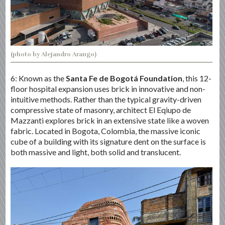
(photo by Alejandro Arango)
6: Known as the
Santa Fe de Bogotá Foundation
, this 12-
floor hospital expansion uses brick in innovative and non-
intuitive methods. Rather than the typical gravity-driven
compressive state of masonry, architect El Eqiupo de
Mazzanti explores brick in an extensive state like a woven
fabric. Located in Bogota, Colombia, the massive iconic
cube of a building with its signature dent on the surface is
both massive and light, both solid and translucent.