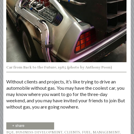
Car from Back to the Future, 1985 (photo by Anthony Poon)
Without clients and projects, it’s like trying to drive an
automobile without gas. You may have the coolest car, you
may know where you want to go for the three-day
weekend, and you may have invited your friends to join But
without gas, you are going nowhere.
BQE
,
BUSINESS DEVELOPMENT
,
CLIENTS
,
FUEL
,
MANAGEMENT
,