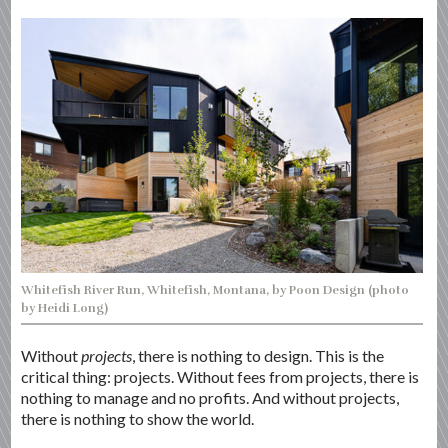
Whitefish River Run, Whitefish, Montana, by Poon Design (photo
by Heidi Long)
Without
projects
, there is nothing to design. This is the
critical thing: projects. Without fees from projects, there is
nothing to manage and no profits. And without projects,
there is nothing to show the world.