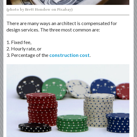
(photo by Brett Hondow on Pixabay)
There are many ways an architect is compensated for
design services. The three most common are:
1. Fixed fee,
2. Hourly rate, or
3. Percentage of the
construction cost
.