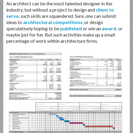
An architect can be the most talented designer in the
industry, but without a project to design and
client to
serve
, such skills are squandered. Sure, one can submit
ideas to
architectural competitions
, or design
speculatively hoping to be
published
or win an
award,
or
maybe just for fun. But such activities make up a small
percentage of work within architecture firms.