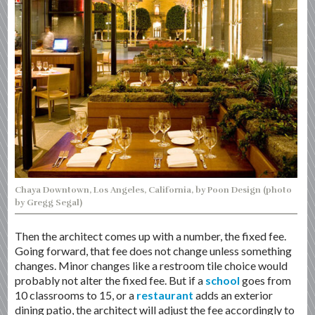
Chaya Downtown, Los Angeles, California, by Poon Design (photo
by Gregg Segal)
Then the architect comes up with a number, the fixed fee.
Going forward, that fee does not change unless something
changes. Minor changes like a restroom tile choice would
probably not alter the fixed fee. But if a
school
goes from
10 classrooms to 15, or a
restaurant
adds an exterior
dining patio, the architect will adjust the fee accordingly to