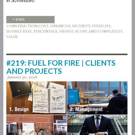
in 30 minutes!”
CONSTRUCTION COST
,
FINANCIAL SECURITY
,
FIXED FEE
,
HOURLY RATE
,
PERCENTAGE
,
PROFIT
,
SCOPE AND COMPLEXITY
,
VALUE
#219: FUEL FOR FIRE | CLIENTS
AND PROJECTS
January 30, 2026