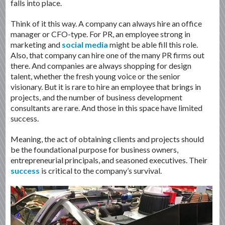
falls into place.
Think of it this way. A company can always hire an office
manager or CFO-type. For PR, an employee strong in
marketing and
social media
might be able fill this role.
Also, that company can hire one of the many PR firms out
there. And companies are always shopping for design
talent, whether the fresh young voice or the senior
visionary. But it is rare to hire an employee that brings in
projects, and the number of business development
consultants are rare. And those in this space have limited
success.
Meaning, the act of obtaining clients and projects should
be the foundational purpose for business owners,
entrepreneurial principals, and seasoned executives. Their
success
is critical to the company’s survival.