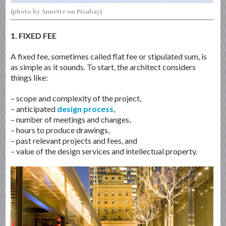
(photo by Annette on Pixabay)
1. FIXED FEE
A fixed fee, sometimes called flat fee or stipulated sum, is
as simple as it sounds. To start, the architect considers
things like:
– scope and complexity of the project,
– anticipated
design process
,
– number of meetings and changes,
– hours to produce drawings,
– past relevant projects and fees, and
– value of the design services and intellectual property.