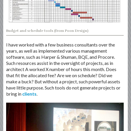
Budget and schedule tools (from Poon Design)
I have worked with a few business consultants over the
years, as well as implemented various management
software, such as Harper & Shuman, BQE, and Procore.
Such resources assist in the oversight of projects, as in
architect A worked X number of hours this month. Does
that fit the allocated fee? Are we on schedule? Did we
make a buck? But without a project, such powerful assets
have little purpose. Such tools do not generate projects or
bring in
clients
.