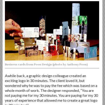
Business cards from Poon Design (photo by Anthony Poon)
Awhile back, a graphic design colleague created an
exciting logo in 30 minutes. The client loved it, but
wondered why he was to pay the fee which was based on a
whole month of work. The designer responded, “You are
not paying me for my 30 minutes. You are paying for my 30
years of experience that allowed me to create a great logo