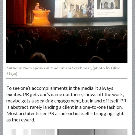
Anthony Poon speaks at Modernism Week 2023 (photo by Olive
Stays)
To see one’s accomplishments in the media, it always
excites. PR gets one’s name out there, shows off the work,
maybe gets a speaking engagement, but in and of itself, PR
is abstract, rarely landing a client in a one-to-one fashion.
Most architects see PR as an end in itself—bragging rights
as the reward.