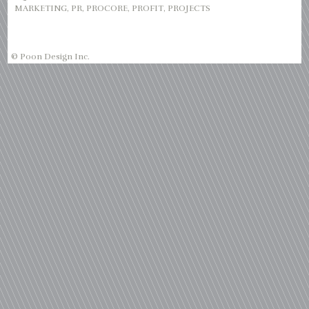
MARKETING
,
PR
,
PROCORE
,
PROFIT
,
PROJECTS
© Poon Design Inc.