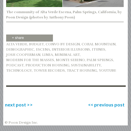
The community of Alta Verde Escena, Palm Springs, California, by
Poon Design (photos by Anthony Poon)
ALTA VERDE
,
BUDGET
,
CONVO BY DESIGN
,
CORAL MOUNTAIN
,
DEMOGRAPHIC
,
ESCENA
,
INTERIOR ILLUSIONS
,
ITUNES
,
JOSH COOPERMAN
,
LINEA
,
MINIMAL ART
,
MODERN FOR THE MASSES
,
MONTE SERENO
,
PALM SPRINGS
,
PODCAST
,
PRODUCTION HOUSING
,
SUSTAINABILITY
,
TECHNOLOGY
,
TOWER RECORDS
,
TRACT HOUSING
,
YOUTUBE
next post
>>
<<
previous post
© Poon Design Inc.