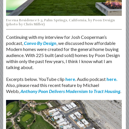
Escena Residence I-3, Palm Springs, California, by Poon Design
(photo by Chris Miller)
Continuing with my interview for Josh Cooperman’s
podcast,
Convo By Design
, we discussed how affordable
Modern homes were created for the general home buying
audience. With 225 built (and sold) homes by Poon Design
within only the past few years, I think I know what I am
talking about.
Excerpts below. YouTube clip
here
. Audio podcast
here.
Also, please read this recent feature by Michael
Webb,
Anthony Poon Delivers Modernism to Tract Housing
.