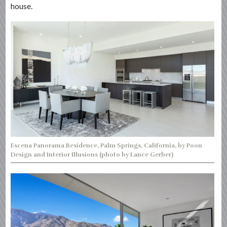
house.
Escena Panorama Residence, Palm Springs, California, by Poon
Design and Interior Illusions (photo by Lance Gerber)