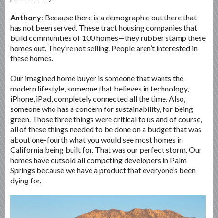
Anthony
: Because there is a demographic out there that
has not been served. These tract housing companies that
build communities of 100 homes—they rubber stamp these
homes out. They’re not selling. People aren’t interested in
these homes.
Our imagined home buyer is someone that wants the
modern lifestyle, someone that believes in technology,
iPhone, iPad, completely connected all the time. Also,
someone who has a concern for sustainability, for being
green. Those three things were critical to us and of course,
all of these things needed to be done on a budget that was
about one-fourth what you would see most homes in
California being built for. That was our perfect storm. Our
homes have outsold all competing developers in Palm
Springs because we have a product that everyone’s been
dying for.