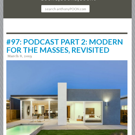
#97: PODCAST PART 2: MODERN
FOR THE MASSES, REVISITED
March 8, 2019