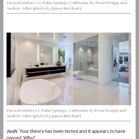
Linea Residence G, Palm Springs, California, by Poon Design and
Andrew Adler (photo by James Butchart)
Linea Residence L, Palm Springs, California, by Poon Design and
Andrew Adler (photo by James Butchart)
Josh
: Your theory has been tested and it appears to have
passed. Why?