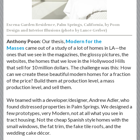
Escena Garden Residence, Palm Springs, California, by Poon
Design and Interior Illusions (photo by Lance Gerber)
Anthony Poon
: Our thesis,
Modern for the
Masses
came out of a study of a lot of homes in LA—the
ones that we see in the magazines, the glossy pictures, the
websites, the homes that we love in the Hollywood Hills
that sell for 10 million dollars. The challenge was this: How
can we create these beautiful modern homes for a fraction
of the price? Build them at production level, a mass
production level, and sell them.
We teamed with a developer/designer, Andrew Adler, who
found distressed properties in Palm Springs. We designed a
few prototypes, very Modern, not at all what you see in
tract housing. Not the cheap Spanish style homes with the
small windows, the fat trim, the fake tile roofs, and the
wedding cake décor.