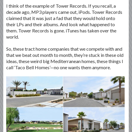
I think of the example of Tower Records. If you recall, a
decade ago, MP3 players came out, iPods. Tower Records
claimed that it was just a fad that they would hold onto
their LPs and their albums. And look what happened to
them. Tower Records is gone. iTunes has taken over the
world.
So, these tract home companies that we compete with and
that we beat out month to month, they’re stuck in these old
ideas, these weird big Mediterranean homes, these things I
call ‘Taco Bell Homes’—no one wants them anymore.