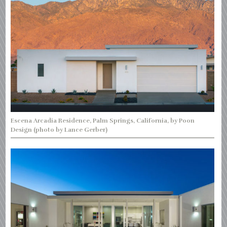
Escena Arcadia Residence, Palm Springs, California, by Poon
Design (photo by Lance Gerber)