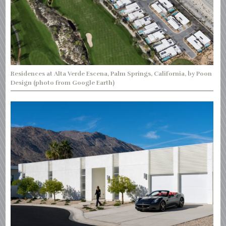
Residences at Alta Verde Escena, Palm Springs, California, by Poon
Design (photo from Google Earth)