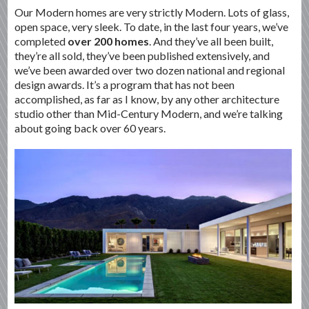
Our Modern homes are very strictly Modern. Lots of glass,
open space, very sleek. To date, in the last four years, we’ve
completed
over 200 homes
. And they’ve all been built,
they’re all sold, they’ve been published extensively, and
we’ve been awarded over two dozen national and regional
design awards. It’s a program that has not been
accomplished, as far as I know, by any other architecture
studio other than Mid-Century Modern, and we’re talking
about going back over 60 years.