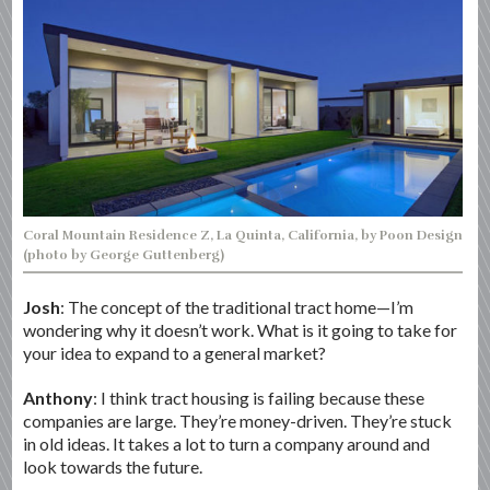
Coral Mountain Residence Z, La Quinta, California, by Poon Design
(photo by George Guttenberg)
Josh
: The concept of the traditional tract home—I’m
wondering why it doesn’t work. What is it going to take for
your idea to expand to a general market?
Anthony
: I think tract housing is failing because these
companies are large. They’re money-driven. They’re stuck
in old ideas. It takes a lot to turn a company around and
look towards the future.