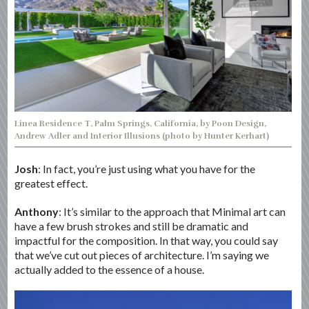
Linea Residence T, Palm Springs, California, by Poon Design,
Andrew Adler and Interior Illusions (photo by Hunter Kerhart)
Josh
: In fact, you’re just using what you have for the
greatest effect.
Anthony
: It’s similar to the approach that Minimal art can
have a few brush strokes and still be dramatic and
impactful for the composition. In that way, you could say
that we’ve cut out pieces of architecture. I’m saying we
actually added to the essence of a house.