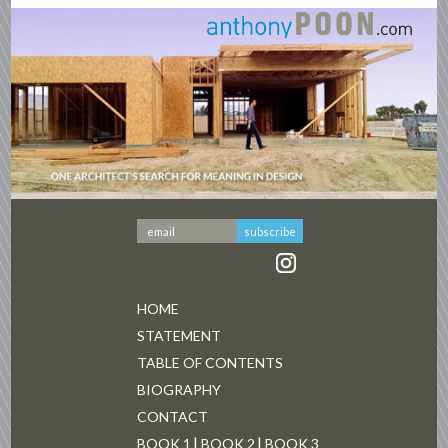
HOME
STATEMENT
TABLE OF CONTENTS
BIOGRAPHY
CONTACT
BOOK 1
BOOK 2
BOOK 3