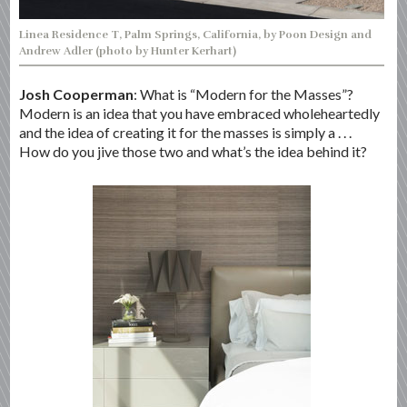
Linea Residence T, Palm Springs, California, by Poon Design and
Andrew Adler (photo by Hunter Kerhart)
Josh Cooperman
: What is “Modern for the Masses”?
Modern is an idea that you have embraced wholeheartedly
and the idea of creating it for the masses is simply a . . .
How do you jive those two and what’s the idea behind it?