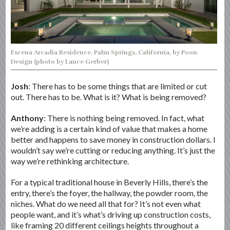
Escena Arcadia Residence, Palm Springs, California, by Poon
Design (photo by Lance Gerber)
Josh
: There has to be some things that are limited or cut
out. There has to be. What is it? What is being removed?
Anthony
: There is nothing being removed. In fact, what
we’re adding is a certain kind of value that makes a home
better and happens to save money in construction dollars. I
wouldn’t say we’re cutting or reducing anything. It’s just the
way we’re rethinking architecture.
For a typical traditional house in Beverly Hills, there’s the
entry, there’s the foyer, the hallway, the powder room, the
niches. What do we need all that for? It’s not even what
people want, and it’s what’s driving up construction costs,
like framing 20 different ceilings heights throughout a