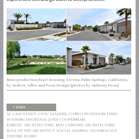
Mass production/tract housing, Escena, Palm Springs, California,
by Andrew Adler and Poon Design (photos by Anthony Poon)
AI
,
CASE STUDY
,
CIVIC LEADERS
,
CONVO BY DESIGN
,
FIRES
,
HOUSING SHORTAGE
,
JOSH COOPERMAN
,
KINETIC ARCHITECTURE
,
MID-CENTURY ARCHITECTURE
,
ROLE OF THE ARCHITECT
,
SOCIAL AGENDA
,
TECHNOLOGY
,
TIPPING POINT