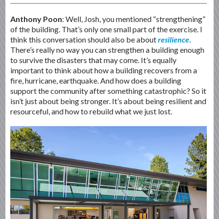
Anthony Poon
: Well, Josh, you mentioned “strengthening”
of the building. That’s only one small part of the exercise. I
think this conversation should also be about
resilience
.
There’s really no way you can strengthen a building enough
to survive the disasters that may come. It’s equally
important to think about how a building recovers from a
fire, hurricane, earthquake. And how does a building
support the community after something catastrophic? So it
isn’t just about being stronger. It’s about being resilient and
resourceful, and how to rebuild what we just lost.