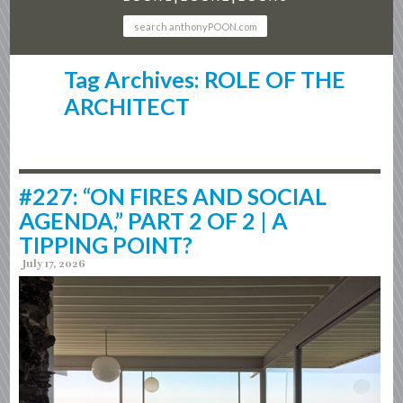
Tag Archives: ROLE OF THE
ARCHITECT
#227: “ON FIRES AND SOCIAL
AGENDA,” PART 2 OF 2 | A
TIPPING POINT?
July 17, 2026