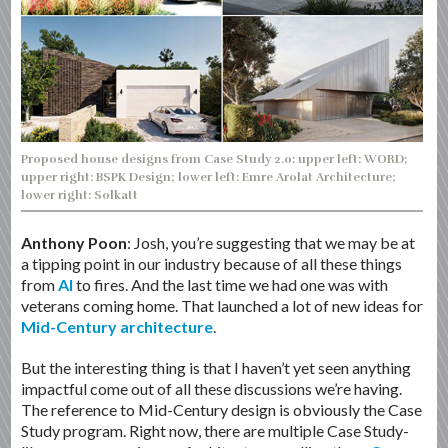
Proposed house designs from Case Study 2.0: upper left: WORD;
upper right: BSPK Design; lower left: Emre Arolat Architecture;
lower right: Solkatt
Anthony Poon
: Josh, you’re suggesting that we may be at
a tipping point in our industry because of all these things
from
AI
to fires. And the last time we had one was with
veterans coming home. That launched a lot of new ideas for
Mid-Century architecture
.
But the interesting thing is that I haven’t yet seen anything
impactful come out of all these discussions we’re having.
The reference to Mid-Century design is obviously the Case
Study program. Right now, there are multiple Case Study-