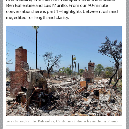
Ben Ballentine and Luis Murillo. From our 90-minute
conversation, here is part 1—highlights between Josh and
me, edited for length and clarity.
2025 Fires, Pacific Palisades, California (photo by Anthony Poon)