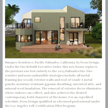
Marquez Residence, Pacific Palisades, California, by Poon Design.
Under the Fire Rebuilt Executive Order, this new house replaces
the previous one lost entirely to the 2025 Palisades Fire. Fire-
resistive and noncombustible strategies include: all metal
framing (no wood); exterior walls and roof of Grade A metal
panels; moisture-resistant gypsum sheathing; unvented attic, and
mineral wool insulation. The removal of exterior decor eliminates
where embers can collect, and also achieves the desired
contemporary, bold character of the home. For an expedited
schedule, Poon Design qualified as a licensed professional under
the Los Angeles Self-Certification Pilot Program.