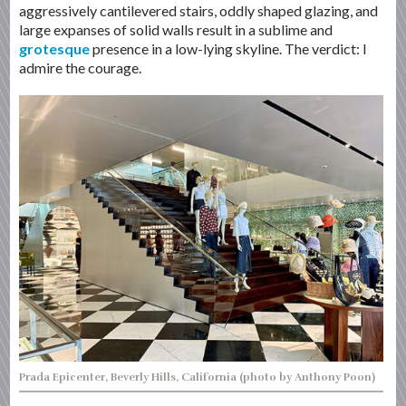
aggressively cantilevered stairs, oddly shaped glazing, and
large expanses of solid walls result in a sublime and
grotesque
presence in a low-lying skyline. The verdict: I
admire the courage.
Prada Epicenter, Beverly Hills, California (photo by Anthony Poon)