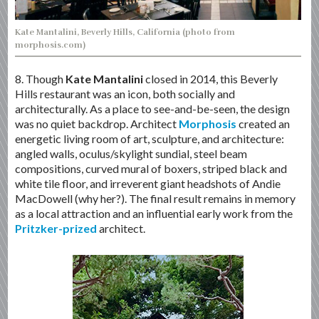
Kate Mantalini, Beverly Hills, California (photo from
morphosis.com)
8. Though
Kate Mantalini
closed in 2014, this Beverly
Hills restaurant was an icon, both socially and
architecturally. As a place to see-and-be-seen, the design
was no quiet backdrop. Architect
Morphosis
created an
energetic living room of art, sculpture, and architecture:
angled walls, oculus/skylight sundial, steel beam
compositions, curved mural of boxers, striped black and
white tile floor, and irreverent giant headshots of Andie
MacDowell (why her?). The final result remains in memory
as a local attraction and an influential early work from the
Pritzker-prized
architect.