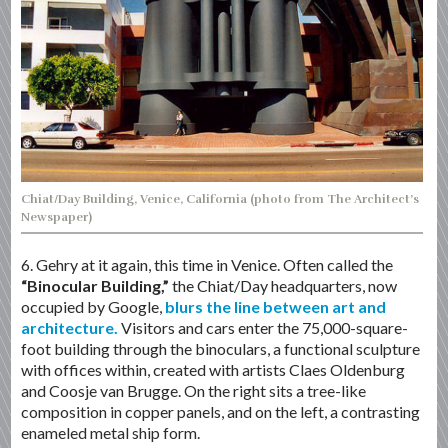
Chiat/Day Building, Venice, California (photo from The Architect’s
Newspaper)
6. Gehry at it again, this time in Venice. Often called the
“Binocular Building,”
the Chiat/Day headquarters, now
occupied by Google,
blurs the line between art and
architecture.
Visitors and cars enter the 75,000-square-
foot building through the binoculars, a functional sculpture
with offices within, created with artists Claes Oldenburg
and Coosje van Brugge. On the right sits a tree-like
composition in copper panels, and on the left, a contrasting
enameled metal ship form.