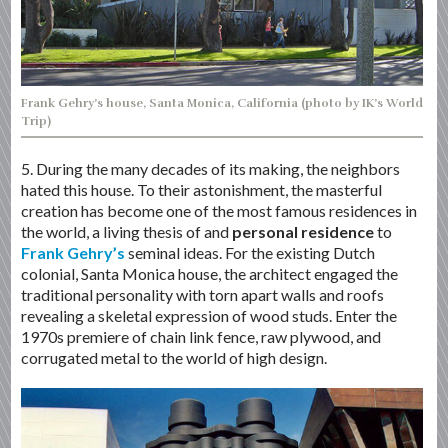
Frank Gehry’s house, Santa Monica, California (photo by IK’s World
Trip)
5. During the many decades of its making, the neighbors
hated this house. To their astonishment, the masterful
creation has become one of the most famous residences in
the world, a living thesis of and
personal residence
to
Frank Gehry’s
seminal ideas. For the existing Dutch
colonial, Santa Monica house, the architect engaged the
traditional personality with torn apart walls and roofs
revealing a skeletal expression of wood studs. Enter the
1970s premiere of chain link fence, raw plywood, and
corrugated metal to the world of high design.