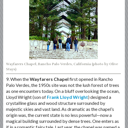
Wayfarers Chapel, Rancho Palo Verdes, California (photo by Olive
Stays)
9. When the
Wayfarers Chapel
first opened in Rancho
Palo Verdes, the 1950s site was not the lush forest of trees
as one encounters today. On a bluff overlooking the ocean,
Lloyd Wright (son of
Frank Lloyd Wright
) designed a
crystalline glass and wood structure surrounded by
majestic skies and vast land. As dramatic as the chapel’s
origin was, the current state is no less powerful—now a
magical building surrounded by dense trees. One enters as
if in a romantic fairy tale. Last year, the chapel was named a