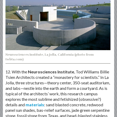
Neurosciences Institute, La Jolla, California (photo from
twbta.com)
12. With the
Neurosciences Institute
, Tod Williams Billie
Tsien Architects created a “monastery for scientists.” In La
Jolla, three structures—theory center, 350-seat auditorium,
and labs—nestle into the earth and form a courtyard. As is
typical of the architects’ work, this research campus
explores the most sublime and fetishized (obsessive?)
details and
materials
: sand blasted concrete, redwood
panel sun shades, bas-relief surfaces, jade green serpentine
stone, fossil stone from Texas, and bead-blasted stainless