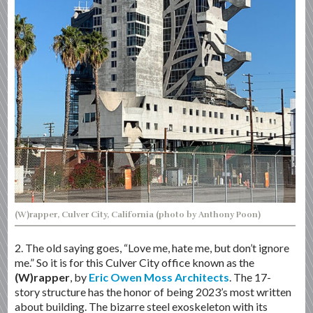
(W)rapper, Culver City, California (photo by Anthony Poon)
2. The old saying goes, “Love me, hate me, but don’t ignore
me.” So it is for this Culver City office known as the
(W)rapper
, by
Eric Owen Moss Architects
. The 17-
story structure has the honor of being 2023’s most written
about building. The bizarre steel exoskeleton with its