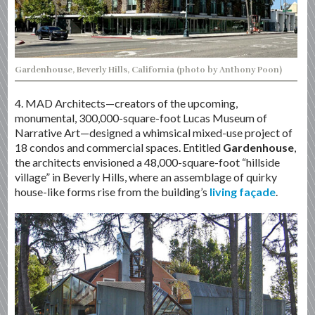
Gardenhouse, Beverly Hills, California (photo by Anthony Poon)
4. MAD Architects—creators of the upcoming,
monumental, 300,000-square-foot Lucas Museum of
Narrative Art—designed a whimsical mixed-use project of
18 condos and commercial spaces. Entitled
Gardenhouse
,
the architects envisioned a 48,000-square-foot “hillside
village” in Beverly Hills, where an assemblage of quirky
house-like forms rise from the building’s
living façade
.