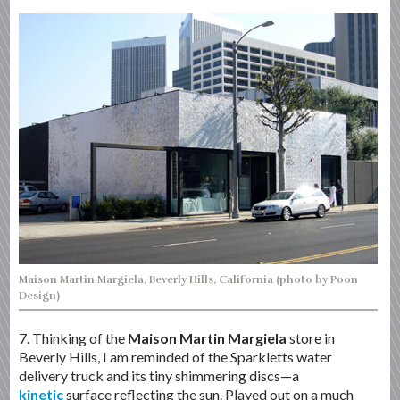
Maison Martin Margiela, Beverly Hills, California (photo by Poon
Design)
7. Thinking of the
Maison Martin Margiela
store in
Beverly Hills, I am reminded of the Sparkletts water
delivery truck and its tiny shimmering discs—a
kinetic
surface reflecting the sun. Played out on a much