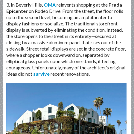
3. In Beverly Hills,
OMA
reinvents shopping at the
Prada
Epicenter
on Rodeo Drive. From the street, the floor rolls
up to the second level, becoming an amphitheater to
display fashions or socialize. The traditional storefront
display is subverted by eliminating the condition. Instead,
the store opens to the street in its entirety—secured at
closing by a massive aluminum panel that rises out of the
sidewalk. Street retail displays are set in the concrete floor,
where a shopper looks downward on, separated by
elliptical glass panels upon which one stands, if feeling
courageous. Unfortunately, many of the architect’s original
ideas did not
survive
recent renovations.