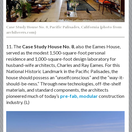
Case Study House No. 8, Pacific Palisades, California (photo from
archilovers.com)
11. The
Case Study House No. 8
, also the Eames House,
served as the modest 1,500-square-foot personal
residence and 1,000-square-foot design laboratory for
husband-wife architects, Charles and Ray Eames. For this
National Historic Landmark in the Pacific Palisades, the
house should possess an “unselfconscious” and the “way-it-
should-be-ness.” Through new technologies, off-the-shelf
materials, and standard components, the architects
pioneered much of today’s
pre-fab, modular
construction
industry. (L)