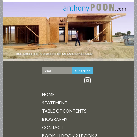
HOME
STATEMENT
TABLE OF CONTENTS
BIOGRAPHY
CONTACT
BOOK 1
BOOK 2
BOOK 3