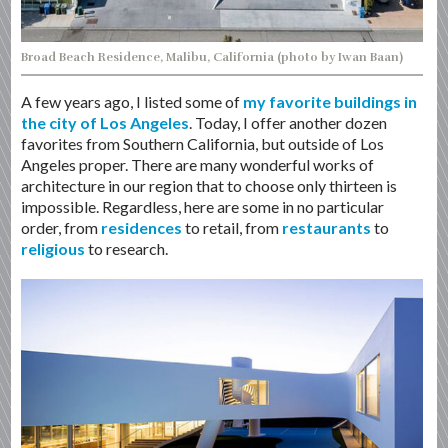
Broad Beach Residence, Malibu, California (photo by Iwan Baan)
A few years ago, I listed some of
my favorite buildings in
the city of Los Angeles
. Today, I offer another dozen
favorites from Southern California, but outside of Los
Angeles proper. There are many wonderful works of
architecture in our region that to choose only thirteen is
impossible. Regardless, here are some in no particular
order, from
residences
to retail, from
restaurants
to
religious
to research.