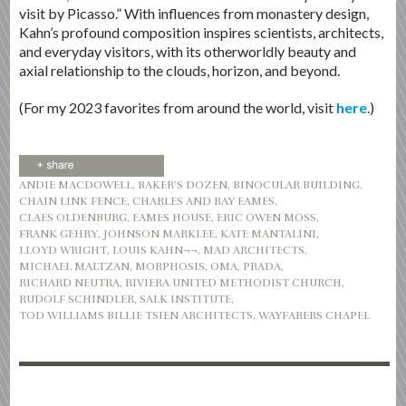
visit by Picasso.” With influences from monastery design,
Kahn’s profound composition inspires scientists, architects,
and everyday visitors, with its otherworldly beauty and
axial relationship to the clouds, horizon, and beyond.
(For my 2023 favorites from around the world, visit
here
.)
ANDIE MACDOWELL
,
BAKER’S DOZEN
,
BINOCULAR BUILDING
,
CHAIN LINK FENCE
,
CHARLES AND RAY EAMES
,
CLAES OLDENBURG
,
EAMES HOUSE
,
ERIC OWEN MOSS
,
FRANK GEHRY
,
JOHNSON MARKLEE
,
KATE MANTALINI
,
LLOYD WRIGHT
,
LOUIS KAHN¬¬
,
MAD ARCHITECTS
,
MICHAEL MALTZAN
,
MORPHOSIS
,
OMA
,
PRADA
,
RICHARD NEUTRA
,
RIVIERA UNITED METHODIST CHURCH
,
RUDOLF SCHINDLER
,
SALK INSTITUTE
,
TOD WILLIAMS BILLIE TSIEN ARCHITECTS
,
WAYFARERS CHAPEL