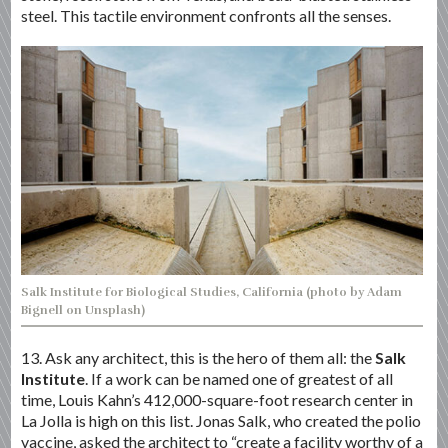
steel. This tactile environment confronts all the senses.
Salk Institute for Biological Studies, California (photo by Adam
Bignell on Unsplash)
13. Ask any architect, this is the hero of them all: the
Salk
Institute
. If a work can be named one of greatest of all
time, Louis Kahn’s 412,000-square-foot research center in
La Jolla is high on this list. Jonas Salk, who created the polio
vaccine, asked the architect to “create a facility worthy of a