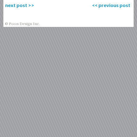
next post
>>
<<
previous post
© Poon Design Inc.