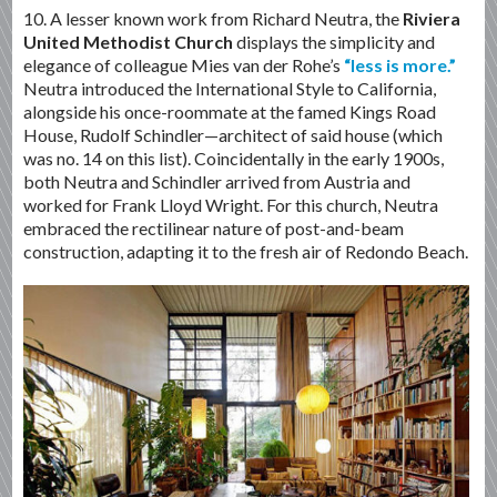
10. A lesser known work from Richard Neutra, the
Riviera
United Methodist Church
displays the simplicity and
elegance of colleague Mies van der Rohe’s
“less is more.”
Neutra introduced the International Style to California,
alongside his once-roommate at the famed Kings Road
House, Rudolf Schindler—architect of said house (which
was no. 14 on this list). Coincidentally in the early 1900s,
both Neutra and Schindler arrived from Austria and
worked for Frank Lloyd Wright. For this church, Neutra
embraced the rectilinear nature of post-and-beam
construction, adapting it to the fresh air of Redondo Beach.