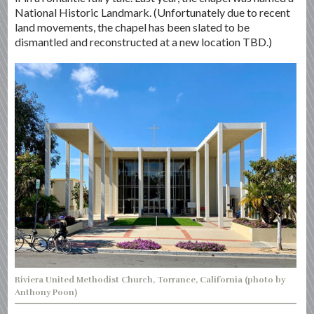
National Historic Landmark. (Unfortunately due to recent
land movements, the chapel has been slated to be
dismantled and reconstructed at a new location TBD.)
Riviera United Methodist Church, Torrance, California (photo by
Anthony Poon)