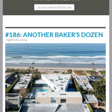
#186: ANOTHER BAKER’S DOZEN
April 26, 2024