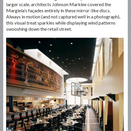
larger scale, architects Johnson Marklee covered the
Margiela’s façades entirely in these mirror-like discs.
Always in motion (and not captured well in a photograph),
this visual treat sparkles while displaying wind patterns
swooshing down the retail street.