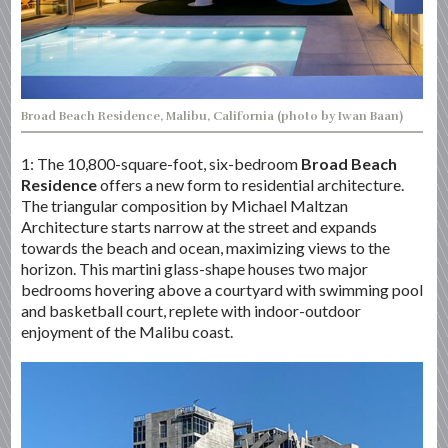
Broad Beach Residence, Malibu, California (photo by Iwan Baan)
1: The 10,800-square-foot, six-bedroom
Broad Beach
Residence
offers a new form to residential architecture.
The triangular composition by Michael Maltzan
Architecture starts narrow at the street and expands
towards the beach and ocean, maximizing views to the
horizon. This martini glass-shape houses two major
bedrooms hovering above a courtyard with swimming pool
and basketball court, replete with indoor-outdoor
enjoyment of the Malibu coast.