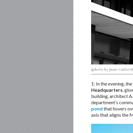
(photo by Juan Carlos 
1: In the evening, t
Headquarters
, glo
building, architect A
department’s comman
pond
that hovers ove
axis that aligns the 