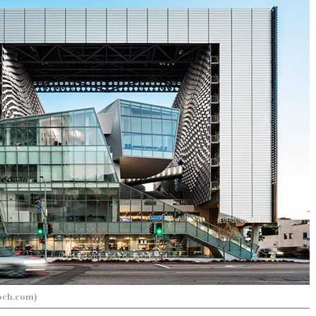
och.com)