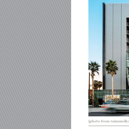
(photo from raimundk