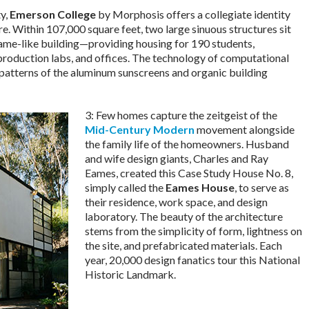
ty,
Emerson College
by Morphosis offers a collegiate identity
e. Within 107,000 square feet, two large sinuous structures sit
frame-like building—providing housing for 190 students,
production labs, and offices. The technology of computational
 patterns of the aluminum sunscreens and organic building
3: Few homes capture the zeitgeist of the
Mid-Century Modern
movement alongside
the family life of the homeowners. Husband
and wife design giants, Charles and Ray
Eames, created this Case Study House No. 8,
simply called the
Eames House
, to serve as
their residence, work space, and design
laboratory. The beauty of the architecture
stems from the simplicity of form, lightness on
the site, and prefabricated materials. Each
year, 20,000 design fanatics tour this National
Historic Landmark.