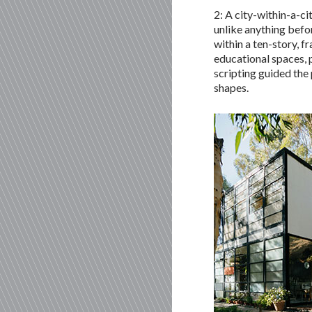
2: A city-within-a-ci
unlike anything befor
within a ten-story, 
educational spaces, 
scripting guided the
shapes.