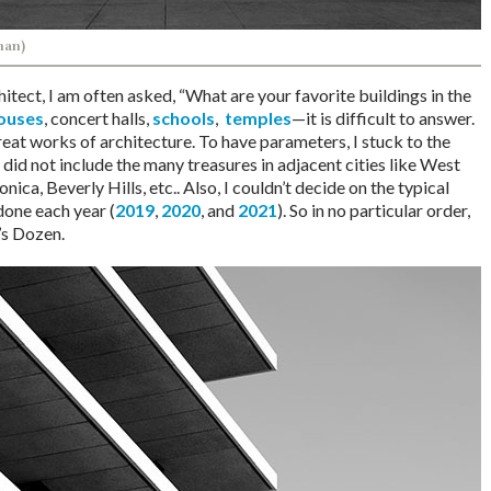
man)
itect, I am often asked, “What are your favorite buildings in the
ouses
, concert halls,
schools
,
temples
—it is difficult to answer.
eat works of architecture. To have parameters, I stuck to the
 did not include the many treasures in adjacent cities like West
ca, Beverly Hills, etc.. Also, I couldn’t decide on the typical
 done each year (
2019
,
2020
, and
2021
). So in no particular order,
’s Dozen.