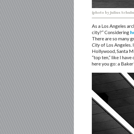
(photo by Julius Schul
As a Los Angeles arch
city?” Considering
h
There are so many gr
City
of Los Angeles. I
Hollywood, Santa Moni
“top ten,” like I have
here you go: a Baker