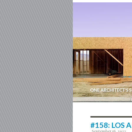
#158: LOS 
September 16, 2022