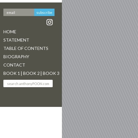
HOME
STATEMENT
TABLE OF CONTENTS
BIOGRAPHY
CONTACT
BOOK 1
BOOK 2
BOOK 3