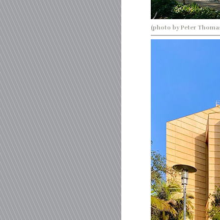
(photo by Peter Thoma